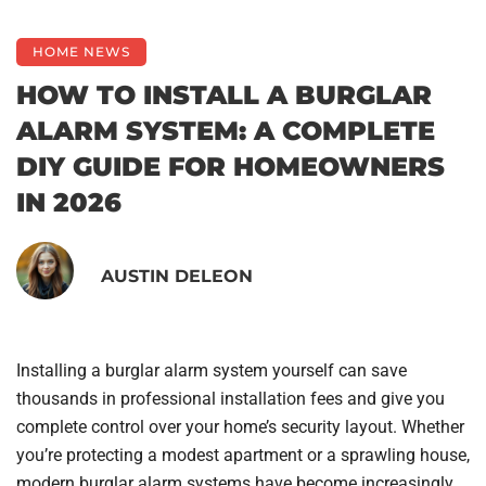
HOME NEWS
HOW TO INSTALL A BURGLAR
ALARM SYSTEM: A COMPLETE
DIY GUIDE FOR HOMEOWNERS
IN 2026
AUSTIN DELEON
Installing a burglar alarm system yourself can save
thousands in professional installation fees and give you
complete control over your home’s security layout. Whether
you’re protecting a modest apartment or a sprawling house,
modern burglar alarm systems have become increasingly