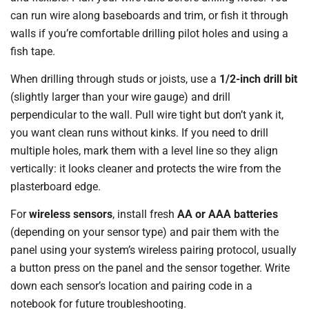
can run wire along baseboards and trim, or fish it through
walls if you’re comfortable drilling pilot holes and using a
fish tape.
When drilling through studs or joists, use a
1/2-inch drill bit
(slightly larger than your wire gauge) and drill
perpendicular to the wall. Pull wire tight but don’t yank it,
you want clean runs without kinks. If you need to drill
multiple holes, mark them with a level line so they align
vertically: it looks cleaner and protects the wire from the
plasterboard edge.
For
wireless sensors
, install fresh
AA or AAA batteries
(depending on your sensor type) and pair them with the
panel using your system’s wireless pairing protocol, usually
a button press on the panel and the sensor together. Write
down each sensor’s location and pairing code in a
notebook for future troubleshooting.