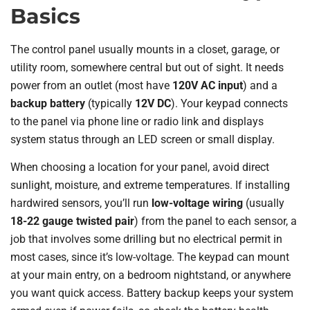
Basics
The control panel usually mounts in a closet, garage, or
utility room, somewhere central but out of sight. It needs
power from an outlet (most have
120V AC input
) and a
backup battery
(typically
12V DC
). Your keypad connects
to the panel via phone line or radio link and displays
system status through an LED screen or small display.
When choosing a location for your panel, avoid direct
sunlight, moisture, and extreme temperatures. If installing
hardwired sensors, you’ll run
low-voltage wiring
(usually
18-22 gauge twisted pair
) from the panel to each sensor, a
job that involves some drilling but no electrical permit in
most cases, since it’s low-voltage. The keypad can mount
at your main entry, on a bedroom nightstand, or anywhere
you want quick access. Battery backup keeps your system