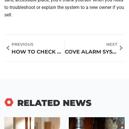
to troubleshoot or explain the system to a new owner if you
sell.
PREVIOUS
NEXT
HOW TO CHECK CHATGPT PLAGIARISM: ESSENTIAL TIPS TO ENSURE UNIQUE CONTENT
COVE ALARM SYSTEM REVIEWS 2026: IS IT WORTH INSTALLING FOR YOUR HOME?
RELATED NEWS