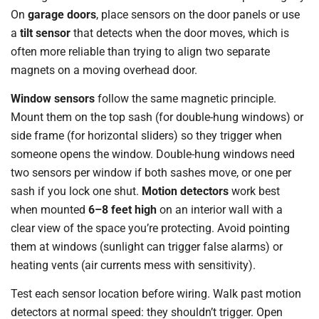
On
garage doors
, place sensors on the door panels or use
a
tilt sensor
that detects when the door moves, which is
often more reliable than trying to align two separate
magnets on a moving overhead door.
Window sensors
follow the same magnetic principle.
Mount them on the top sash (for double-hung windows) or
side frame (for horizontal sliders) so they trigger when
someone opens the window. Double-hung windows need
two sensors per window if both sashes move, or one per
sash if you lock one shut.
Motion detectors
work best
when mounted
6–8 feet high
on an interior wall with a
clear view of the space you’re protecting. Avoid pointing
them at windows (sunlight can trigger false alarms) or
heating vents (air currents mess with sensitivity).
Test each sensor location before wiring. Walk past motion
detectors at normal speed: they shouldn’t trigger. Open