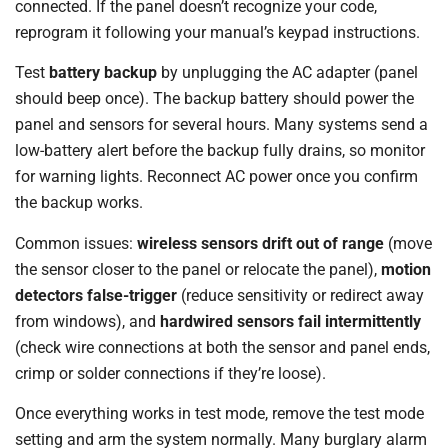
connected. If the panel doesn’t recognize your code,
reprogram it following your manual’s keypad instructions.
Test
battery backup
by unplugging the AC adapter (panel
should beep once). The backup battery should power the
panel and sensors for several hours. Many systems send a
low-battery alert before the backup fully drains, so monitor
for warning lights. Reconnect AC power once you confirm
the backup works.
Common issues:
wireless sensors drift out of range
(move
the sensor closer to the panel or relocate the panel),
motion
detectors false-trigger
(reduce sensitivity or redirect away
from windows), and
hardwired sensors fail intermittently
(check wire connections at both the sensor and panel ends,
crimp or solder connections if they’re loose).
Once everything works in test mode, remove the test mode
setting and arm the system normally. Many burglary alarm