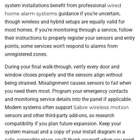
system installations benefit from professional
wired
home alarm systems
guidance if you’re uncertain,
though wireless and hybrid setups are equally valid for
most homes. If you’re monitoring through a service, follow
their instructions to properly register your sensors and entry
points, some services won’t respond to alarms from
unregistered zones.
During your final walk-through, verify every door and
window closes properly and the sensors align without
being strained. Misalignment causes sensors to fail when
you need them most. Program your emergency contacts
and monitoring service details into the panel if applicable.
Modern systems often support
Sabre wireless motion
sensors and other third-party add-ons, so research
compatibility if you plan future expansion. Keep your
system manual and a copy of your install diagram in a
safe, accessible place, you’ll thank yourself when you need