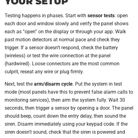
YOUR SETUP
Testing happens in phases. Start with
sensor tests
: open
each door and window slowly and verify the panel shows
each as “open” on the display or through your app. Walk
past motion detectors at normal pace and check they
trigger. If a sensor doesn’t respond, check the battery
(wireless) or test the wire connection at the panel
(hardwired). Loose connectors are the most common
culprit, reseat any wire or plug firmly.
Next, test the
arm/disarm cycle
. Put the system in test
mode (most panels have this to prevent false alarm calls to
monitoring services), then arm the system fully. Wait 30
seconds, then trigger a sensor by opening a door. The panel
should beep, count down the entry delay, then sound the
siren. Disarm immediately using your keypad code. If the
siren doesn’t sound, check that the siren is powered and