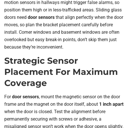
motion sensors in hallways might trigger false alarms, so
position them high or in less-trafficked areas. Sliding glass
doors need
door sensors
that align perfectly when the door
moves, so plan the bracket placement carefully before
install. Corner windows and basement windows are often
overlooked but easy break-in points, don’t skip them just
because they’re inconvenient.
Strategic Sensor
Placement For Maximum
Coverage
For
door sensors
, mount the magnetic sensor on the door
frame and the magnet on the door itself, about
1 inch apart
when the door is closed. Test the alignment before
permanently securing with screws or adhesive, a
misaligned sensor won’t work when the door opens slightly.