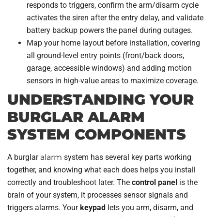
responds to triggers, confirm the arm/disarm cycle
activates the siren after the entry delay, and validate
battery backup powers the panel during outages.
Map your home layout before installation, covering
all ground-level entry points (front/back doors,
garage, accessible windows) and adding motion
sensors in high-value areas to maximize coverage.
UNDERSTANDING YOUR
BURGLAR ALARM
SYSTEM COMPONENTS
A burglar
alarm
system has several key parts working
together, and knowing what each does helps you install
correctly and troubleshoot later. The
control panel
is the
brain of your system, it processes sensor signals and
triggers alarms. Your
keypad
lets you arm, disarm, and