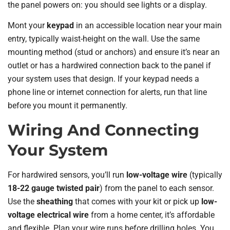
the panel powers on: you should see lights or a display.
Mont your
keypad
in an accessible location near your main
entry, typically waist-height on the wall. Use the same
mounting method (stud or anchors) and ensure it’s near an
outlet or has a hardwired connection back to the panel if
your system uses that design. If your keypad needs a
phone line or internet connection for alerts, run that line
before you mount it permanently.
Wiring And Connecting
Your System
For hardwired sensors, you’ll run
low-voltage wire
(typically
18-22 gauge twisted pair
) from the panel to each sensor.
Use the
sheathing
that comes with your kit or pick up
low-
voltage electrical wire
from a home center, it’s affordable
and flexible. Plan your wire runs before drilling holes. You