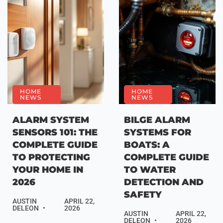
HOME
HOME
NEWS
NEWS
ALARM SYSTEM
BILGE ALARM
SENSORS 101: THE
SYSTEMS FOR
COMPLETE GUIDE
BOATS: A
TO PROTECTING
COMPLETE GUIDE
YOUR HOME IN
TO WATER
2026
DETECTION AND
SAFETY
AUSTIN
APRIL 22,
DELEON
2026
AUSTIN
APRIL 22,
DELEON
2026