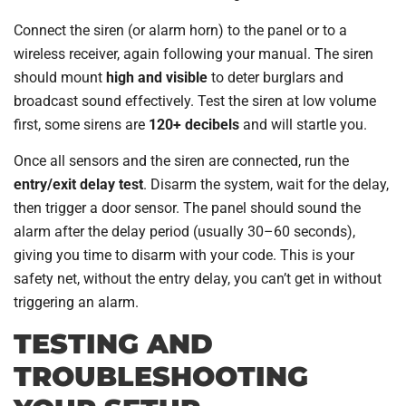
Connect the siren (or alarm horn) to the panel or to a
wireless receiver, again following your manual. The siren
should mount
high and visible
to deter burglars and
broadcast sound effectively. Test the siren at low volume
first, some sirens are
120+ decibels
and will startle you.
Once all sensors and the siren are connected, run the
entry/exit delay test
. Disarm the system, wait for the delay,
then trigger a door sensor. The panel should sound the
alarm after the delay period (usually 30–60 seconds),
giving you time to disarm with your code. This is your
safety net, without the entry delay, you can’t get in without
triggering an alarm.
TESTING AND
TROUBLESHOOTING