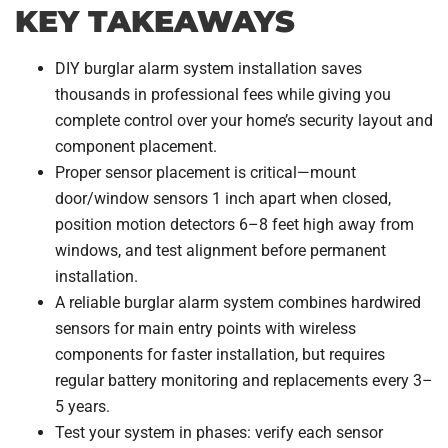
KEY TAKEAWAYS
DIY burglar alarm system installation saves
thousands in professional fees while giving you
complete control over your home’s security layout and
component placement.
Proper sensor placement is critical—mount
door/window sensors 1 inch apart when closed,
position motion detectors 6–8 feet high away from
windows, and test alignment before permanent
installation.
A reliable burglar alarm system combines hardwired
sensors for main entry points with wireless
components for faster installation, but requires
regular battery monitoring and replacements every 3–
5 years.
Test your system in phases: verify each sensor