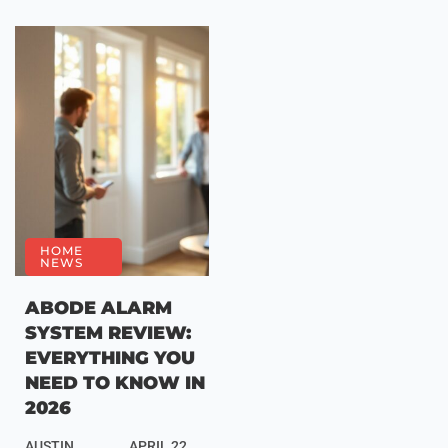
HOME
NEWS
ABODE ALARM
SYSTEM REVIEW:
EVERYTHING YOU
NEED TO KNOW IN
2026
AUSTIN
APRIL 22,