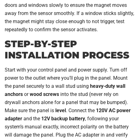
doors and windows slowly to ensure the magnet moves
away from the sensor smoothly. If a window sticks slightly,
the magnet might stay close enough to not trigger, test
repeatedly to confirm the sensor activates.
STEP-BY-STEP
INSTALLATION PROCESS
Start with your control panel and power supply. Turn off
power to the outlet where you’ll plug in the panel. Mount
the panel securely to a wall stud using
heavy-duty wall
anchors
or
wood screws
into the stud (never rely on
drywall anchors alone for a panel that may be bumped).
Make sure the panel is
level
. Connect the
120V AC power
adapter
and the
12V backup battery
, following your
system’s manual exactly, incorrect polarity on the battery
will damage the panel. Plug the AC adapter in and verify