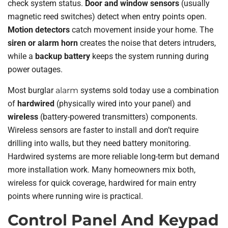
check system status.
Door and window sensors
(usually
magnetic reed switches) detect when entry points open.
Motion detectors
catch movement inside your home. The
siren or alarm horn
creates the noise that deters intruders,
while a
backup battery
keeps the system running during
power outages.
Most burglar
alarm
systems sold today use a combination
of
hardwired
(physically wired into your panel) and
wireless
(battery-powered transmitters) components.
Wireless sensors are faster to install and don’t require
drilling into walls, but they need battery monitoring.
Hardwired systems are more reliable long-term but demand
more installation work. Many homeowners mix both,
wireless for quick coverage, hardwired for main entry
points where running wire is practical.
Control Panel And Keypad