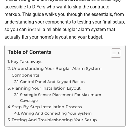
accessible to DIYers who want to skip the contractor
markup. This guide walks you through the essentials, from
understanding your components to testing your final setup,
so you can
install
a reliable burglar alarm system that
actually fits your home’s layout and your budget.
Table of Contents
Key Takeaways
Understanding Your Burglar Alarm System
Components
Control Panel And Keypad Basics
Planning Your Installation Layout
Strategic Sensor Placement For Maximum
Coverage
Step-By-Step Installation Process
Wiring And Connecting Your System
Testing And Troubleshooting Your Setup