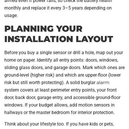
armed even if power fails, so check the battery health
monthly and replace it every 3–5 years depending on
usage.
PLANNING YOUR
INSTALLATION LAYOUT
Before you buy a single sensor or drill a hole, map out your
home on paper. Identify all entry points: doors, windows,
sliding glass doors, and garage doors. Mark which ones are
ground-level (higher risk) and which are upper-floor (lower
risk but still worth protecting). A solid burglar
alarm
system covers at least perimeter entry points, your front
door, back door, garage entry, and accessible ground-floor
windows. If your budget allows, add motion sensors in
hallways or the master bedroom for interior protection.
Think about your lifestyle too. If you have kids or pets,