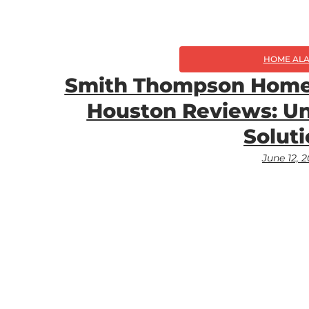
HOME AL
Smith Thompson Home 
Houston Reviews: Un
Solut
June 12, 