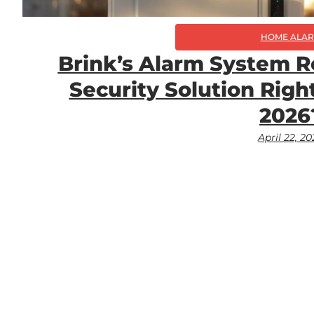
HOME ALA
Brink’s Alarm System R
Security Solution Right
2026
April 22, 2