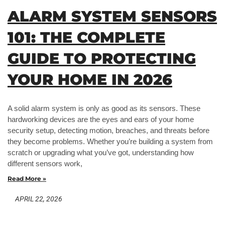
ALARM SYSTEM SENSORS
101: THE COMPLETE
GUIDE TO PROTECTING
YOUR HOME IN 2026
A solid alarm system is only as good as its sensors. These
hardworking devices are the eyes and ears of your home
security setup, detecting motion, breaches, and threats before
they become problems. Whether you’re building a system from
scratch or upgrading what you’ve got, understanding how
different sensors work,
Read More »
APRIL 22, 2026