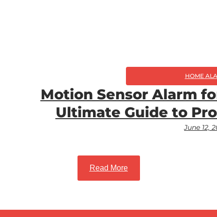
HOME AL
Motion Sensor Alarm fo
Ultimate Guide to Pr
June 12, 
Read More