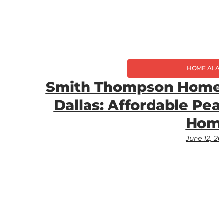
HOME AL
Smith Thompson Home 
Dallas: Affordable Pe
Hom
June 12, 