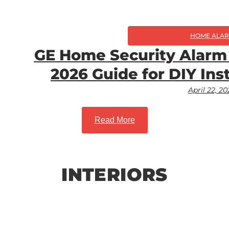
HOME ALA
GE Home Security Alarm
2026 Guide for DIY Ins
April 22, 2
Read More
INTERIORS