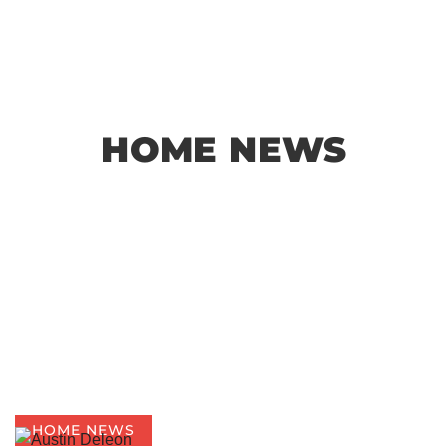
HOME NEWS
HOME NEWS