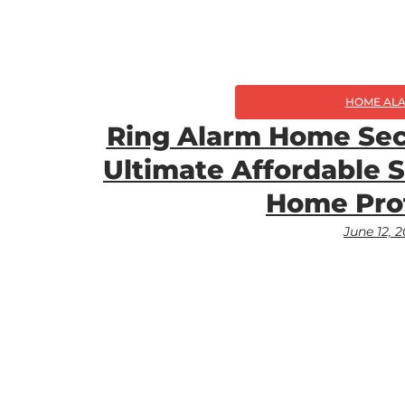
HOME AL
Ring Alarm Home Sec
Ultimate Affordable 
Home Pro
June 12, 