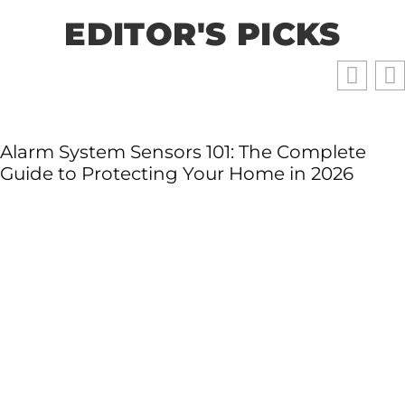
EDITOR'S PICKS
Alarm System Sensors 101: The Complete
Guide to Protecting Your Home in 2026