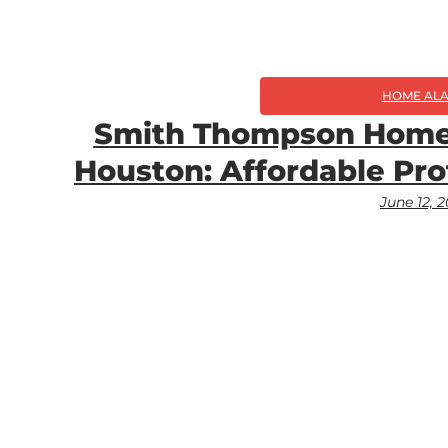
HOME AL
Smith Thompson Home 
Houston: Affordable Pro
June 12, 