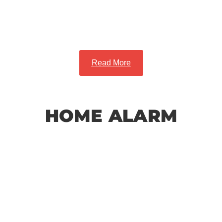
and Safety
Read More
HOME ALARM