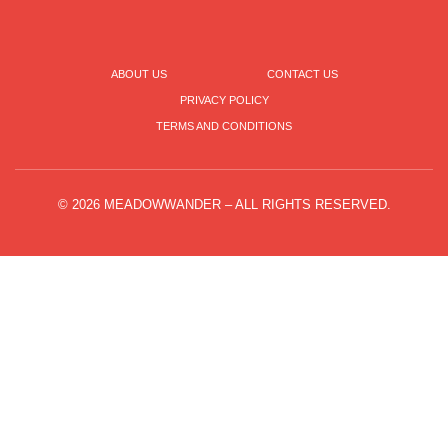
ABOUT US
CONTACT US
PRIVACY POLICY
TERMS AND CONDITIONS
© 2026 MEADOWWANDER – ALL RIGHTS RESERVED.