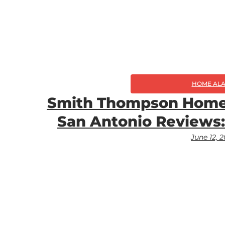
HOME AL
Smith Thompson Home 
San Antonio Reviews:
June 12, 