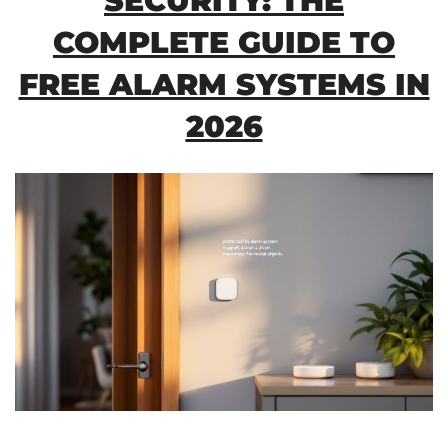
SECURITY: THE
COMPLETE GUIDE TO
FREE ALARM SYSTEMS IN
2026