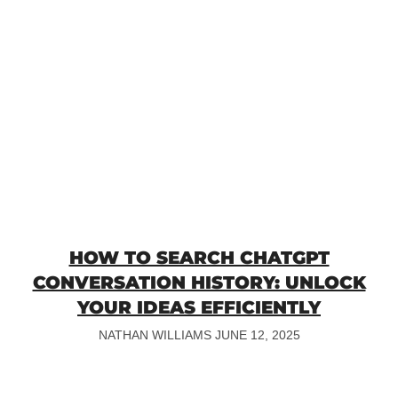
HOW TO SEARCH CHATGPT
CONVERSATION HISTORY: UNLOCK
YOUR IDEAS EFFICIENTLY
NATHAN WILLIAMS
JUNE 12, 2025