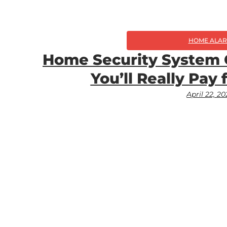
HOME ALA
Home Security System 
You’ll Really Pay 
April 22, 2