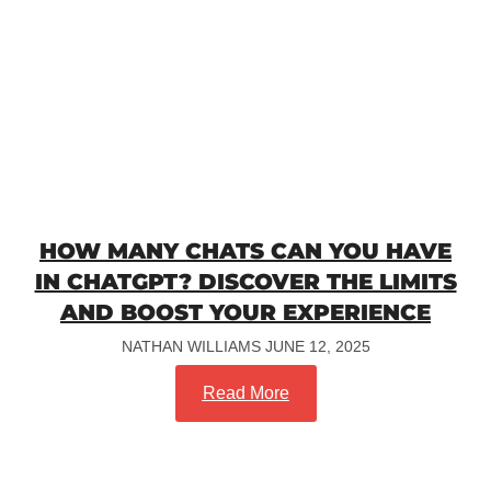
HOW MANY CHATS CAN YOU HAVE
IN CHATGPT? DISCOVER THE LIMITS
AND BOOST YOUR EXPERIENCE
NATHAN WILLIAMS
JUNE 12, 2025
Read More