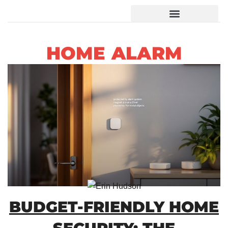
HOME ALARM
BUDGET-FRIENDLY HOME