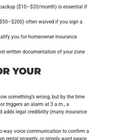
backup ($10–$20/month) is essential if
($50–$200) often waived if you sign a
ualify you for homeowner insurance
uest written documentation of your zone
OR YOUR
know something’s wrong, but by the time
r triggers an alarm at 3 a.m., a
nd adds legal credibility (many insurance
two-way voice communication to confirm a
own rental property, or simply want peace