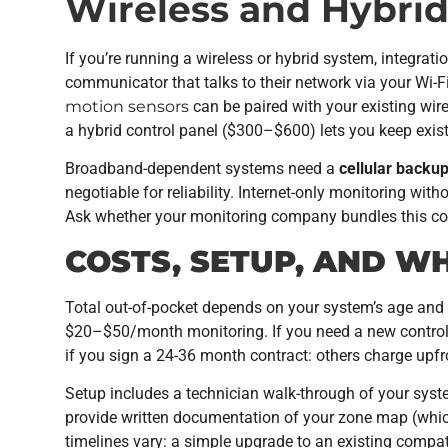
Wireless and Hybrid
If you’re running a wireless or hybrid system, integr
communicator that talks to their network via your Wi-Fi
motion sensors
can be paired with your existing wire
a hybrid control panel ($300–$600) lets you keep exist
Broadband-dependent systems need a
cellular backu
negotiable for reliability. Internet-only monitoring with
Ask whether your monitoring company bundles this cos
COSTS, SETUP, AND W
Total out-of-pocket depends on your system’s age and 
$20–$50/month monitoring. If you need a new control 
if you sign a 24-36 month contract: others charge upfro
Setup includes a technician walk-through of your syst
provide written documentation of your zone map (which 
timelines vary: a simple upgrade to an existing compa