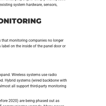
 existing system hardware, sensors,
ONITORING
ls that monitoring companies no longer
abel on the inside of the panel door or
expand. Wireless systems use radio
ted. Hybrid systems (wired backbone with
lmost all support third-party monitoring
ore 2020) are being phased out as