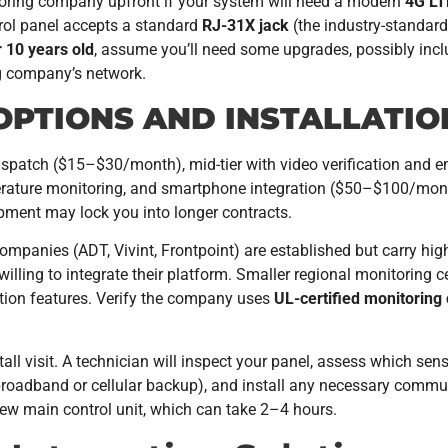
toring company upfront if your system will need a modern
4G LT
rol panel accepts a standard
RJ-31X jack
(the industry-standard
 10 years old
, assume you’ll need some upgrades, possibly in
g company’s network.
OPTIONS AND INSTALLATI
dispatch ($15–$30/month), mid-tier with video verification and
ature monitoring, and smartphone integration ($50–$100/month
pment may lock you into longer contracts.
ompanies (ADT, Vivint, Frontpoint) are established but carry hig
re willing to integrate their platform. Smaller regional monitorin
ation features. Verify the company uses
UL-certified monitoring
tall visit. A technician will inspect your panel, assess which sen
roadband or cellular backup), and install any necessary commun
ew main control unit, which can take 2–4 hours.