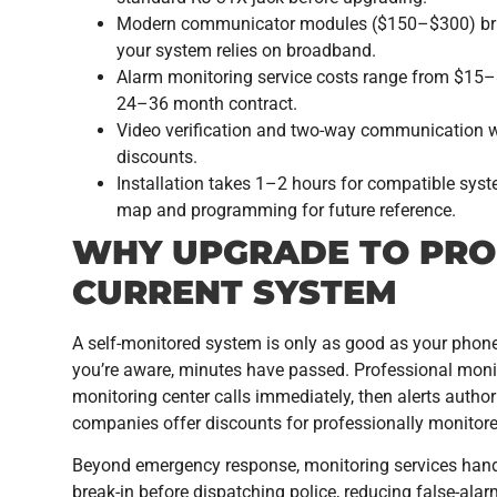
Modern communicator modules ($150–$300) bridg
your system relies on broadband.
Alarm monitoring service costs range from $15–$
24–36 month contract.
Video verification and two-way communication w
discounts.
Installation takes 1–2 hours for compatible syste
map and programming for future reference.
WHY UPGRADE TO PRO
CURRENT SYSTEM
A self-monitored system is only as good as your phone 
you’re aware, minutes have passed. Professional monit
monitoring center calls immediately, then alerts author
companies offer discounts for professionally monitor
Beyond emergency response, monitoring services handl
break-in before dispatching police, reducing false-alarm