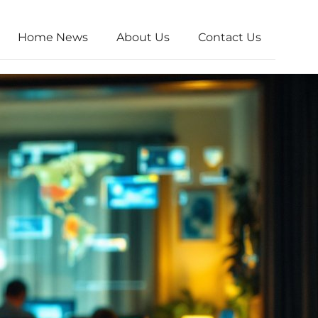
Home News
About Us
Contact Us