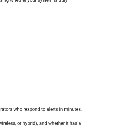
sing whether your system is truly
rators who respond to alerts in minutes,
reless, or hybrid), and whether it has a