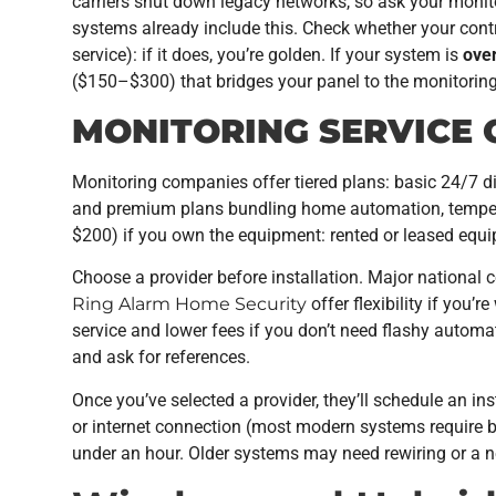
carriers shut down legacy networks, so ask your moni
systems already include this. Check whether your cont
service): if it does, you’re golden. If your system is
over
($150–$300) that bridges your panel to the monitorin
MONITORING SERVICE 
Monitoring companies offer tiered plans: basic 24/7 
and premium plans bundling home automation, temper
$200) if you own the equipment: rented or leased equi
Choose a provider before installation. Major national c
Ring Alarm Home Security
offer flexibility if you’
service and lower fees if you don’t need flashy autom
and ask for references.
Once you’ve selected a provider, they’ll schedule an ins
or internet connection (most modern systems require b
under an hour. Older systems may need rewiring or a n