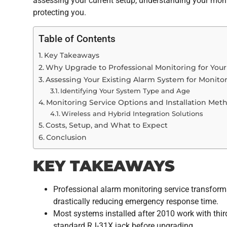
assessing your current setup, understanding your moni
protecting you.
Table of Contents
Key Takeaways
Why Upgrade to Professional Monitoring for You
Assessing Your Existing Alarm System for Monitor
Identifying Your System Type and Age
Monitoring Service Options and Installation Met
Wireless and Hybrid Integration Solutions
Costs, Setup, and What to Expect
Conclusion
KEY TAKEAWAYS
Professional alarm monitoring service transforms
drastically reducing emergency response time.
Most systems installed after 2010 work with third
standard RJ-31X jack before upgrading.