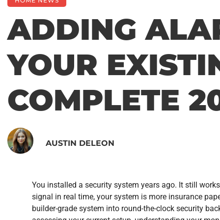
HOME NEWS
ADDING ALA
YOUR EXISTI
COMPLETE 20
AUSTIN DELEON
You installed a security system years ago. It still works
signal in real time, your system is more insurance pa
builder-grade system into round-the-clock security ba