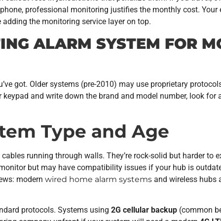
phone, professional monitoring justifies the monthly cost. Your
e adding the monitoring service layer on top.
TING ALARM SYSTEM FOR M
u’ve got. Older systems (pre-2010) may use proprietary protoco
 keypad and write down the brand and model number, look for a l
ystem Type and Age
ables running through walls. They’re rock-solid but harder to 
 monitor but may have compatibility issues if your hub is outda
 news: modern
wired home alarm systems
and wireless hubs a
andard protocols. Systems using
2G cellular backup
(common bef