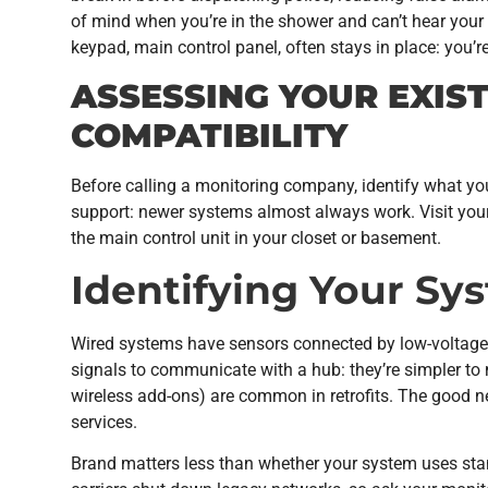
of mind when you’re in the shower and can’t hear your 
keypad, main control panel, often stays in place: you’r
ASSESSING YOUR EXIS
COMPATIBILITY
Before calling a monitoring company, identify what yo
support: newer systems almost always work. Visit your
the main control unit in your closet or basement.
Identifying Your S
Wired systems have sensors connected by low-voltage c
signals to communicate with a hub: they’re simpler to
wireless add-ons) are common in retrofits. The good
services.
Brand matters less than whether your system uses st