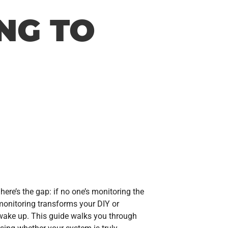
NG TO
 here’s the gap: if no one’s monitoring the
monitoring transforms your DIY or
 wake up. This guide walks you through