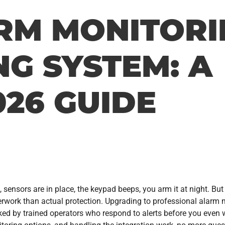
RM MONITORI
NG SYSTEM: A
26 GUIDE
, sensors are in place, the keypad beeps, you arm it at night. But
perwork than actual protection. Upgrading to professional alarm 
cked by trained operators who respond to alerts before you even