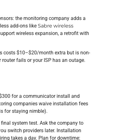
 sensors: the monitoring company adds a
eless add-ons like
Sabre wireless
upport wireless expansion, a retrofit with
his costs $10–$20/month extra but is non-
ur router fails or your ISP has an outage.
–$300 for a communicator install and
oring companies waive installation fees
is for staying nimble).
 final system test. Ask the company to
u switch providers later. Installation
iring takes a day. Plan for downtime: