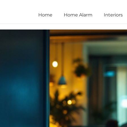
Home
Home Alarm
Interiors