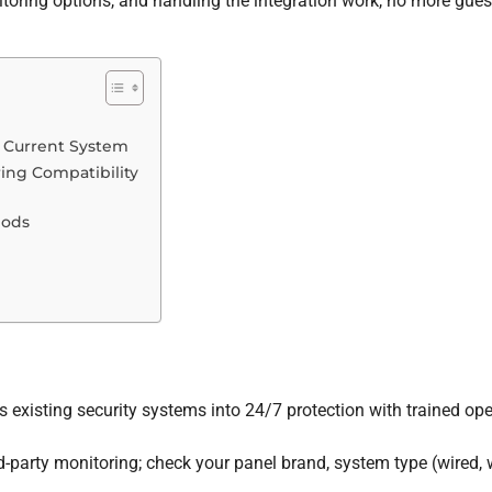
toring options, and handling the integration work, no more gues
r Current System
ing Compatibility
hods
 existing security systems into 24/7 protection with trained ope
-party monitoring; check your panel brand, system type (wired, wi