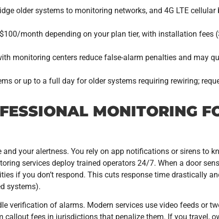
e older systems to monitoring networks, and 4G LTE cellular 
100/month depending on your plan tier, with installation fees 
ith monitoring centers reduce false-alarm penalties and may q
ms or up to a full day for older systems requiring rewiring; req
FESSIONAL MONITORING F
and your alertness. You rely on app notifications or sirens to 
oring services deploy trained operators 24/7. When a door senso
ities if you don’t respond. This cuts response time drastically a
ed systems).
e verification of alarms. Modern services use video feeds or 
 callout fees in jurisdictions that penalize them. If you travel, 