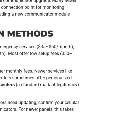
E
communicator upgrade. Many newer
 connection point for monitoring
cluding a new communicator module
ON METHODS
 emergency services ($35–$50/month),
). Most offer low setup fees ($50–
her monthly fees. Newer services like
g centers sometimes offer personalized
 centers
(a standard mark of legitimacy)
sors need updating, confirm your cellular
icators. For newer panels, this takes