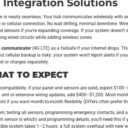
 Integration Solutions
ation is nearly seamless. Your hub communicates wirelessly with
 or cellular connection. No wall drilling, minimal downtime. Wir
d sensors if you’re expanding coverage. If your system doesn’t s
ing wired circuits while adding wireless zones.
p communicator
(4G LTE) as a failsafe if your internet drops. T
out cellular backup is risky: your system won’t report alerts if yo
t or charges separately.
HAT TO EXPECT
compatibility. If your panel and sensors are solid, expect $100
unit or extensive wiring updates, add $400–$1,200. Most monit
nt if you want month-to-month flexibility (DIYers often prefer th
em, testing all sensors, programming emergency contacts, and a
sensor is which) and programming details, you’ll need this if yo
tible system takes 1–2 hours: a full system overhaul with new w